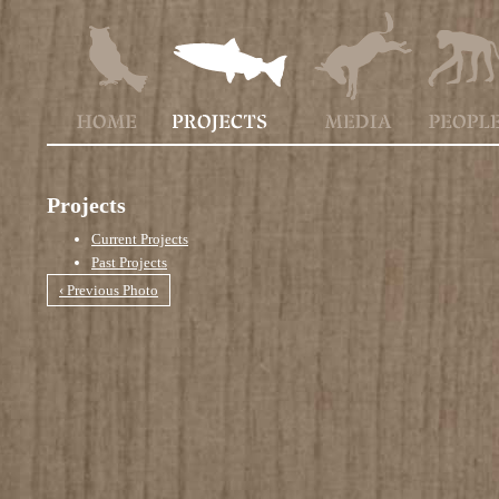
Projects
Current Projects
Past Projects
‹ Previous Photo