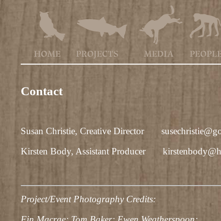
Contact
Susan Christie, Creative Director
susechristie@g
Kirsten Body, Assistant Producer
kirstenbody@h
Project/Event Photography Credits:
Fin Macrae; Tom Baker; Ewen Weatherspoon;