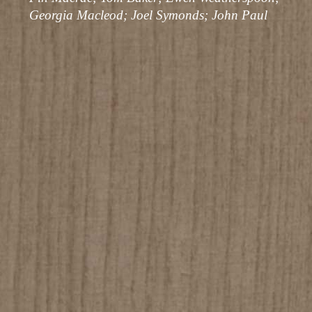
Georgia Macleod; Joel Symonds; John Paul