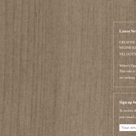
Latest New
CREATIVE 
WEDNESDAY
VELOCITY
Writer's Op
This role i
are seeking 
Sign up f
To receive t
your email 