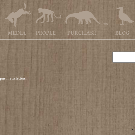
past newsletters.