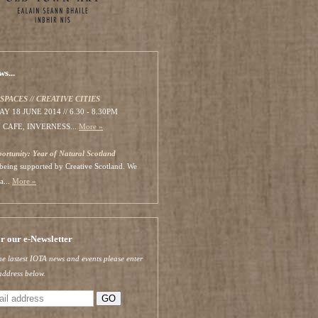
s...
SPACES // CREATIVE CITIES
 18 JUNE 2014 // 6.30 - 8.30PM
 CAFE, INVERNESS...
More »
portunity: Year of Natural Scotland
s being supported by Creative Scotland. We
a...
More »
or our e-Newsletter
he lastest IOTA news and events please enter
address below.