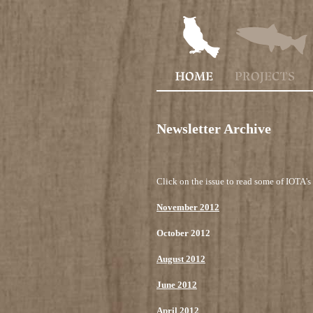
Newsletter Archive
Click on the issue to read some of IOTA's 
November 2012
October 2012
August 2012
June 2012
April 2012