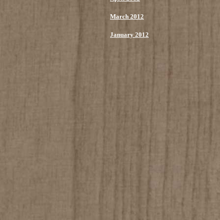
March 2012
January 2012