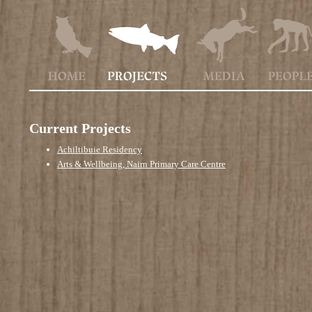
Current Projects
Achiltibuie Residency
Arts & Wellbeing, Nairn Primary Care Centre